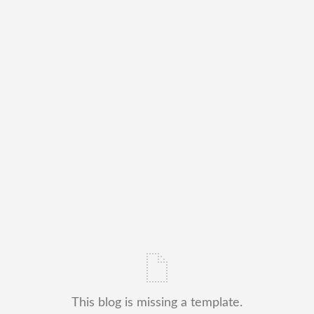
This blog is missing a template.