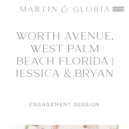
WORTH AVENUE,
WEST PALM
BEACH FLORIDA |
JESSICA & BRYAN
ENGAGEMENT SESSION