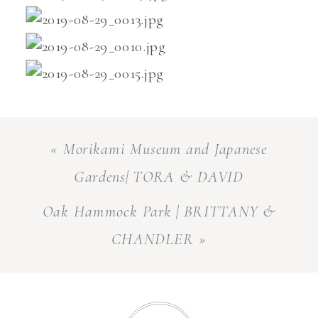
«
Morikami Museum and Japanese
Gardens| TORA & DAVID
Oak Hammock Park | BRITTANY &
CHANDLER
»